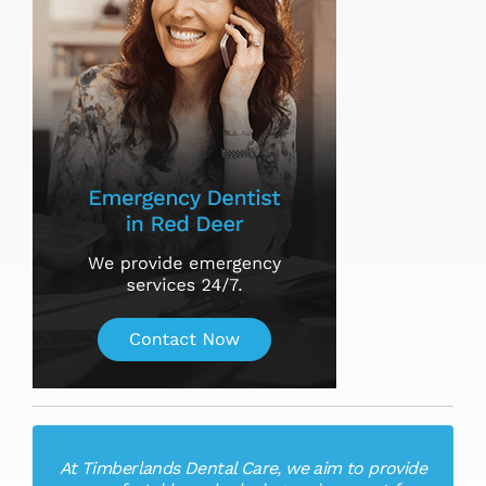
At Timberlands Dental Care, we aim to provide