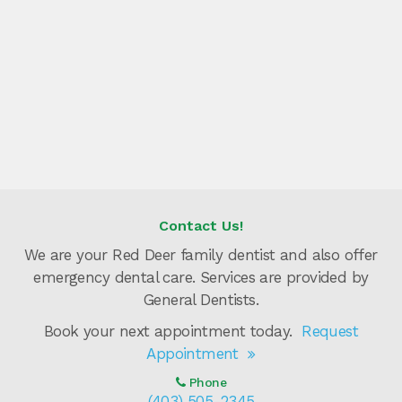
Contact Us!
We are your Red Deer family dentist and also offer
emergency dental care. Services are provided by
General Dentists.
Book your next appointment today.
Request
Appointment
Phone
(403) 505-2345