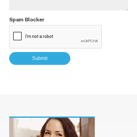
Spam Blocker