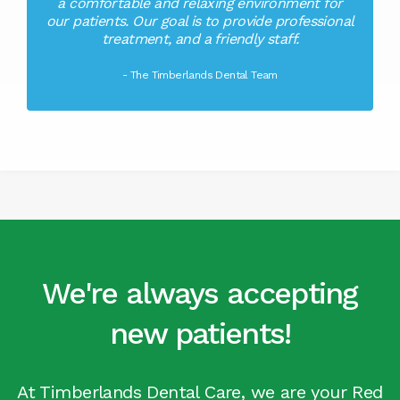
a comfortable and relaxing environment for
our patients. Our goal is to provide professional
treatment, and a friendly staff.
- The Timberlands Dental Team
We're always accepting
new patients!
At Timberlands Dental Care, we are your Red