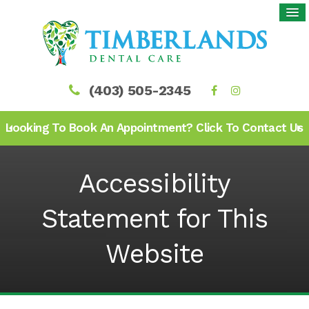
(403) 505-2345
Looking To Book An Appointment? Click To Contact Us
Accessibility
Statement for This
Website