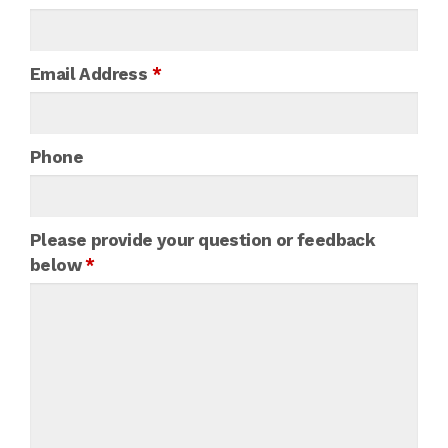
Email Address
*
Phone
Please provide your question or feedback
below
*