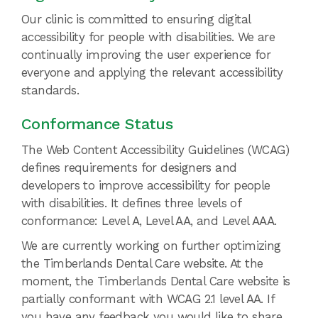
Our clinic is committed to ensuring digital
accessibility for people with disabilities. We are
continually improving the user experience for
everyone and applying the relevant accessibility
standards.
Conformance Status
The Web Content Accessibility Guidelines (WCAG)
defines requirements for designers and
developers to improve accessibility for people
with disabilities. It defines three levels of
conformance: Level A, Level AA, and Level AAA.
We are currently working on further optimizing
the Timberlands Dental Care website. At the
moment, the Timberlands Dental Care website is
partially conformant with WCAG 2.1 level AA. If
you have any feedback you would like to share