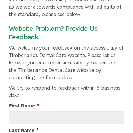
as we work towards compliance with all parts of
the standard, please see below.
Website Problem? Provide Us
Feedback.
We welcome your feedback on the accessibility of
Timberlands Dental Care website. Please let us
know if you encounter accessibility barriers on
the Timberlands Dental Care website by
completing the form below.
We try to respond to feedback within 5 business
days.
First Name
*
Last Name
*