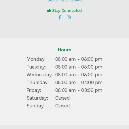
Stay Connected
Hours
Monday:
08:00 am - 08:00 pm
Tuesday:
08:00 am - 08:00 pm
Wednesday:
08:00 am - 08:00 pm
Thursday:
08:00 am - 04:00 pm
Friday:
08:00 am - 03:00 pm
Saturday:
Closed
Sunday:
Closed