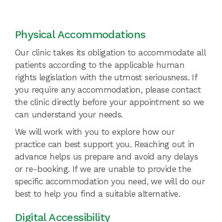
Physical Accommodations
Our clinic takes its obligation to accommodate all
patients according to the applicable human
rights legislation with the utmost seriousness. If
you require any accommodation, please contact
the clinic directly before your appointment so we
can understand your needs.
We will work with you to explore how our
practice can best support you. Reaching out in
advance helps us prepare and avoid any delays
or re-booking. If we are unable to provide the
specific accommodation you need, we will do our
best to help you find a suitable alternative.
Digital Accessibility