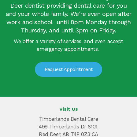
Deer dentist providing dental care for you
and your whole family. We're even open after
work and school until 8pm Monday through
Thursday, and until 3pm on Friday.
We offer a variety of services, and even accept
emergency appointments.
Request Appointment
Visit Us
Timberlands Dental Care
499 Timberlands Dr 8101
Red Deer
AB
T4P 0Z3
CA